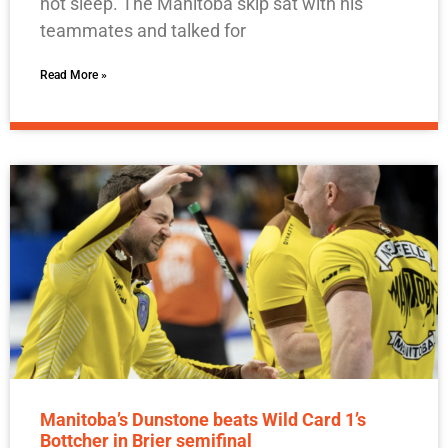
not sleep. The Manitoba skip sat with his
teammates and talked for
Read More »
Manitoba’s Dunstone beats Wild Card 1’s
Bottcher in Brier semifinal