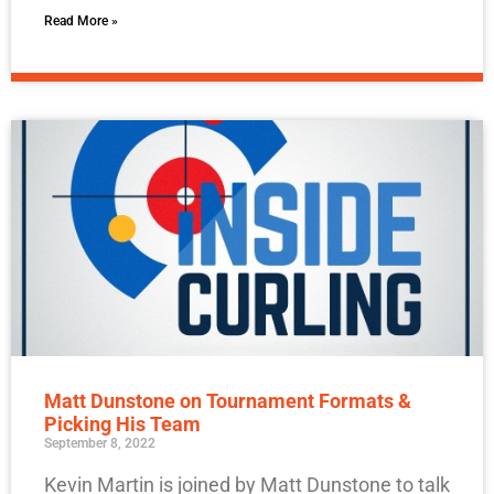
Read More »
Matt Dunstone on Tournament Formats &
Picking His Team
September 8, 2022
Kevin Martin is joined by Matt Dunstone to talk