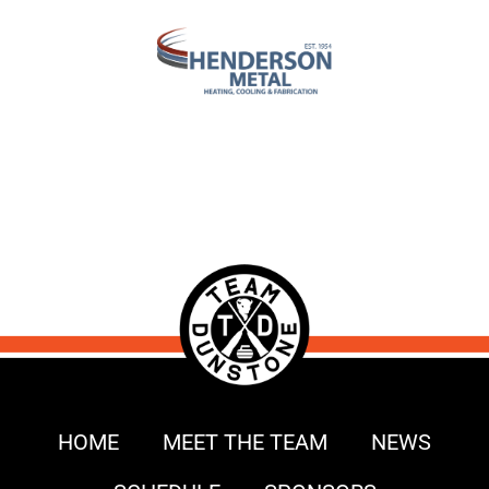
HOME
MEET THE TEAM
NEWS