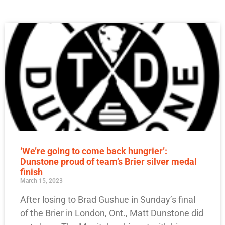
‘We’re going to come back hungrier’:
Dunstone proud of team’s Brier silver medal
finish
March 15, 2023
After losing to Brad Gushue in Sunday’s final
of the Brier in London, Ont., Matt Dunstone did