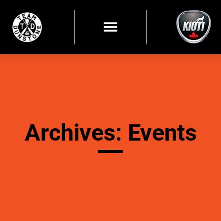
Archives: Events