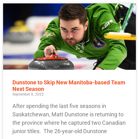
Dunstone to Skip New Manitoba-based Team
Next Season
September 8, 2022
After spending the last five seasons in
Saskatchewan, Matt Dunstone is returning to
the province where he captured two Canadian
junior titles. The 26-year-old Dunstone