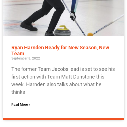
Ryan Harnden Ready for New Season, New
Team
September 8, 2022
The former Team Jacobs lead is set to see his
first action with Team Matt Dunstone this
week. Harnden also talks about what he
thinks
Read More »