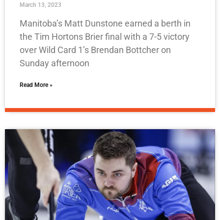
March 13, 2023
Manitoba’s Matt Dunstone earned a berth in
the Tim Hortons Brier final with a 7-5 victory
over Wild Card 1’s Brendan Bottcher on
Sunday afternoon
Read More »