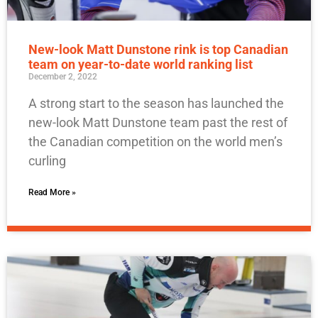
New-look Matt Dunstone rink is top Canadian
team on year-to-date world ranking list
December 2, 2022
A strong start to the season has launched the
new-look Matt Dunstone team past the rest of
the Canadian competition on the world men’s
curling
Read More »