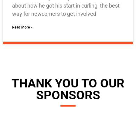
about how he got his start in curling, the best
way for newcomers to get involved
Read More »
THANK YOU TO OUR
SPONSORS