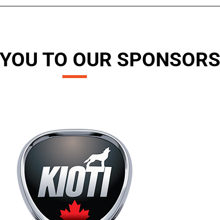
YOU TO OUR SPONSOR