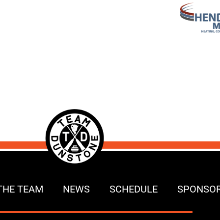
THE TEAM
NEWS
SCHEDULE
SPONSO