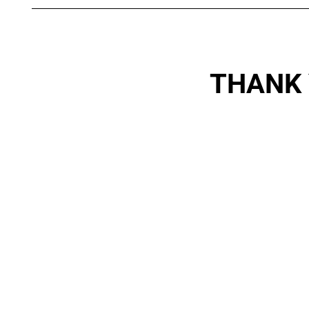
THANK 