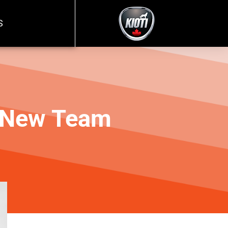
S
, New Team