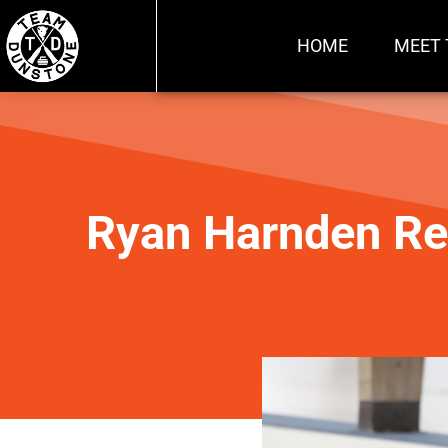
HOME
MEET 
Ryan Harnden Re