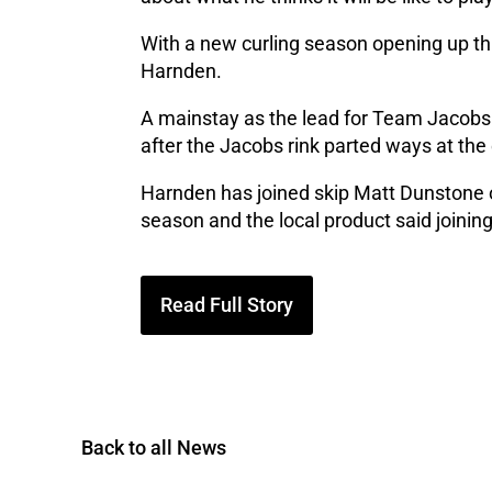
With a new curling season opening up thi
Harnden.
A mainstay as the lead for Team Jacobs o
after the Jacobs rink parted ways at the
Harnden has joined skip Matt Dunstone 
season and the local product said joini
Read Full Story
Back to all News