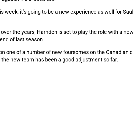
s week, it’s going to be a new experience as well for Saul
ver the years, Harnden is set to play the role with a ne
 end of last season.
on one of a number of new foursomes on the Canadian cu
ng the new team has been a good adjustment so far.