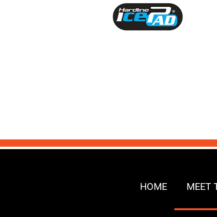
HOME
MEET 