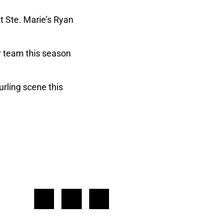
t Ste. Marie’s Ryan
w team this season
rling scene this