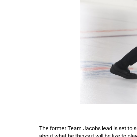
The former Team Jacobs lead is set to s
about what he thinks it will be like to pla