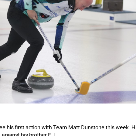
ee his first action with Team Matt Dunstone this week. H
y against his brother E.J.