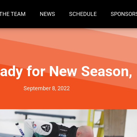
THE TEAM
NEWS
SCHEDULE
SPONSOR
ady for New Season
September 8, 2022