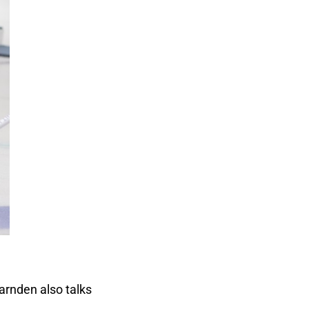
arnden also talks