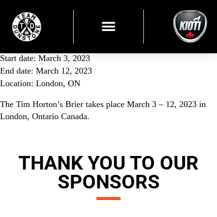
Start date:
March 3, 2023
End date:
March 12, 2023
Location:
London, ON
The Tim Horton’s Brier takes place March 3 – 12, 2023 in
London, Ontario Canada.
THANK YOU TO OUR
SPONSORS